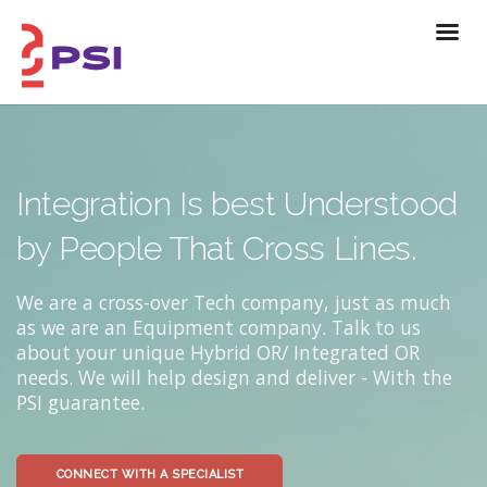
Integration Is best Understood
by People That Cross Lines.
We are a cross-over Tech company, just as much
as we are an Equipment company. Talk to us
about your unique Hybrid OR/ Integrated OR
needs. We will help design and deliver - With the
PSI guarantee.
CONNECT WITH A SPECIALIST