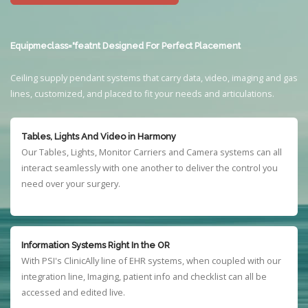
Equipmeclass="featnt Designed For Perfect Placement
Ceiling supply pendant systems that carry data, video, imaging and gas
lines, customized, and placed to fit your needs and articulations.
Tables, Lights And Video in Harmony
Our Tables, Lights, Monitor Carriers and Camera systems can all
interact seamlessly with one another to deliver the control you
need over your surgery.
Information Systems Right In the OR
With PSI's ClinicAlly line of EHR systems, when coupled with our
integration line, Imaging, patient info and checklist can all be
accessed and edited live.