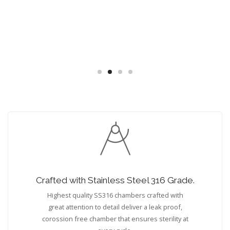
Crafted with Stainless Steel 316 Grade.
Highest quality SS316 chambers crafted with
great attention to detail deliver a leak proof,
corossion free chamber that ensures sterility at