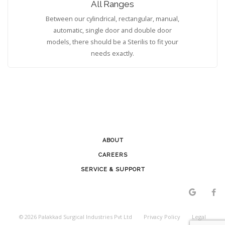
All Ranges
Between our cylindrical, rectangular, manual,
automatic, single door and double door
models, there should be a Sterilis to fit your
needs exactly.
ABOUT
CAREERS
SERVICE & SUPPORT
©
2026
Palakkad Surgical Industries Pvt Ltd
Privacy Policy
Legal