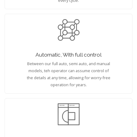
every cycle.
Automatic, With full control
Between our full auto, semi auto, and manual
models, teh operator can assume control of
the details at any time, allowing for worry-free
operation for years.