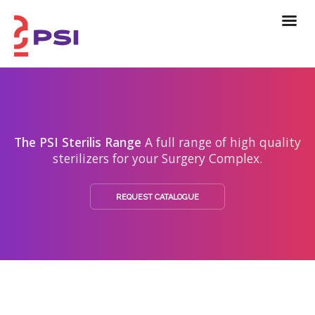
The PSI Sterilis Range
A full range of high quality
sterilizers for your Surgery Complex.
REQUEST CATALOGUE