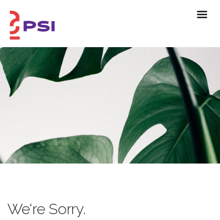
We're Sorry.