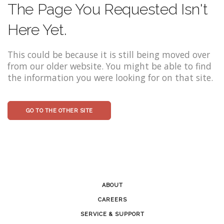
The Page You Requested Isn't
Here Yet.
This could be because it is still being moved over
from our older website. You might be able to find
the information you were looking for on that site.
GO TO THE OTHER SITE
ABOUT
CAREERS
SERVICE & SUPPORT